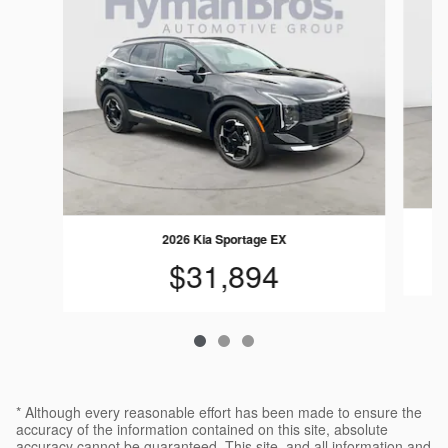
2026 Kia Sportage EX
$31,894
* Although every reasonable effort has been made to ensure the
accuracy of the information contained on this site, absolute
accuracy cannot be guaranteed. This site, and all information and