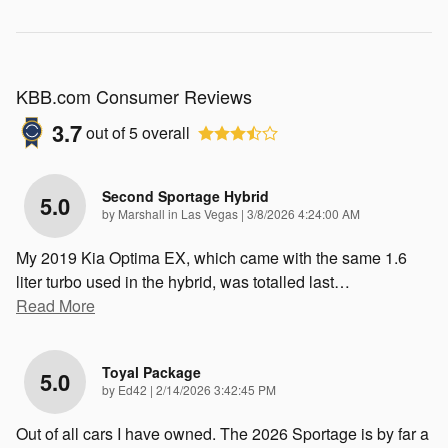
KBB.com Consumer Reviews
3.7
out of
5
overall
Second Sportage Hybrid
5.0
on
by
Marshall in Las Vegas
|
3/8/2026 4:24:00 AM
My 2019 Kia Optima EX, which came with the same 1.6
liter turbo used in the hybrid, was totalled last
…
Read More
Toyal Package
5.0
on
by
Ed42
|
2/14/2026 3:42:45 PM
Out of all cars I have owned. The 2026 Sportage is by far a