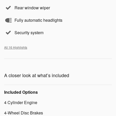
Rear window wiper
Fully automatic headlights
Security system
All 16 Highlights
A closer look at what’s included
Included Options
4 Cylinder Engine
4-Wheel Disc Brakes