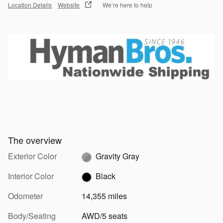
Location Details
Website
We’re here to help
The overview
Exterior Color
Gravity Gray
Interior Color
Black
Odometer
14,355 miles
Body/Seating
AWD/5 seats