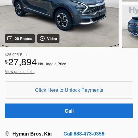
20 Photos
Video
$26,995
Price
27,894
$
No-Haggle Price
View price details
Click Here to Unlock Payments
Call
Hyman Bros. Kia
Call 888-473-0358