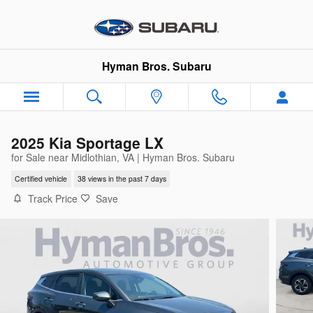
Skip to main content
Hyman Bros. Subaru
2025 Kia Sportage LX
for Sale near Midlothian, VA | Hyman Bros. Subaru
Certified vehicle
38 views in the past 7 days
Track Price
Save