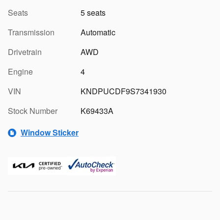
Seats
5 seats
Transmission
Automatic
Drivetrain
AWD
Engine
4
VIN
KNDPUCDF9S7341930
Stock Number
K69433A
Window Sticker