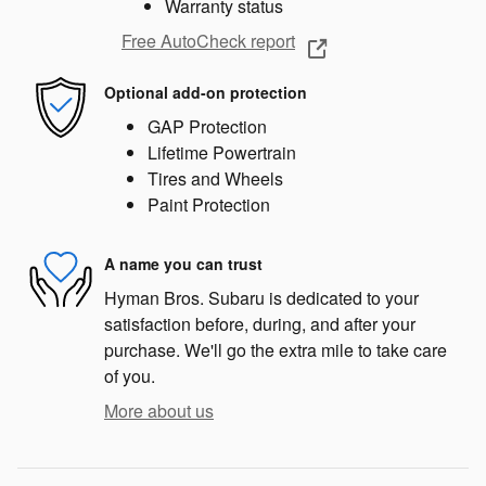
Warranty status
Free AutoCheck report
Optional add-on protection
GAP Protection
Lifetime Powertrain
Tires and Wheels
Paint Protection
A name you can trust
Hyman Bros. Subaru is dedicated to your
satisfaction before, during, and after your
purchase. We'll go the extra mile to take care
of you.
More about us