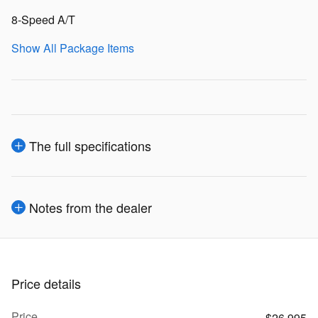
8-Speed A/T
Show All Package Items
The full specifications
Notes from the dealer
Price details
Price
$26,995