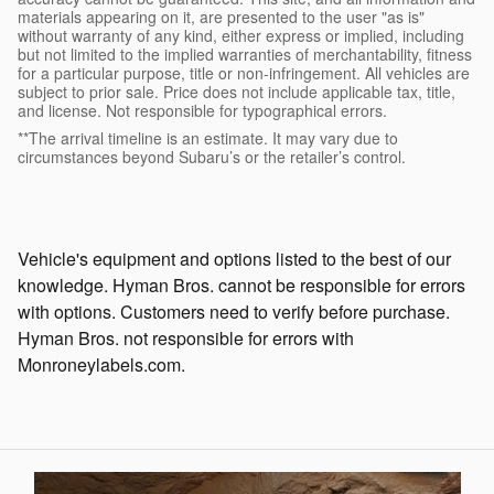
materials appearing on it, are presented to the user "as is"
without warranty of any kind, either express or implied, including
but not limited to the implied warranties of merchantability, fitness
for a particular purpose, title or non-infringement. All vehicles are
subject to prior sale. Price does not include applicable tax, title,
and license. Not responsible for typographical errors.
**The arrival timeline is an estimate. It may vary due to
circumstances beyond Subaru’s or the retailer’s control.
Vehicle's equipment and options listed to the best of our
knowledge. Hyman Bros. cannot be responsible for errors
with options. Customers need to verify before purchase.
Hyman Bros. not responsible for errors with
Monroneylabels.com.