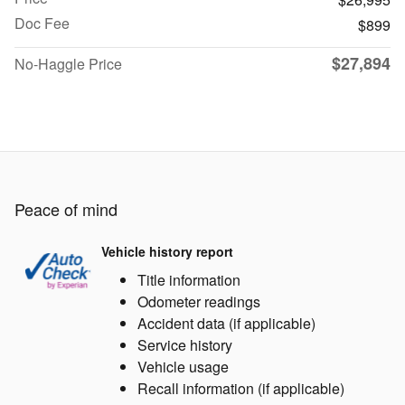
Doc Fee
$899
$27,894
No-Haggle Price
Peace of mind
Vehicle history report
Title information
Odometer readings
Accident data (if applicable)
Service history
Vehicle usage
Recall information (if applicable)