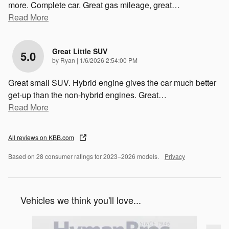
more. Complete car. Great gas mileage, great
…
Read More
Great Little SUV
5.0
on
by
Ryan
|
1/6/2026 2:54:00 PM
Great small SUV. Hybrid engine gives the car much better
get-up than the non-hybrid engines. Great
…
Read More
All reviews on KBB.com
Based on 28 consumer ratings for 2023–2026 models.
Privacy
Vehicles we think you'll love...
Slide 1 of 3