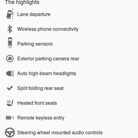
The highlights
Lane departure
Wireless phone connectivity
Parking sensors
Exterior parking camera rear
Auto high-beam headlights
Split folding rear seat
Heated front seats
Remote keyless entry
Steering wheel mounted audio controls