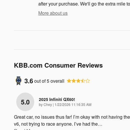
after your purchase. We'll go the extra mile to
More about us
KBB.com Consumer Reviews
3.6
out of
5
overall
2025 Infiniti QX60!
5.0
on
by
Chey
|
1/22/2026 11:16:35 AM
Great car, no issues thus far! I’m okay with not having the
v6, not trying to race anyone. I’ve had the
…