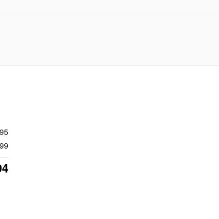
995
99
94