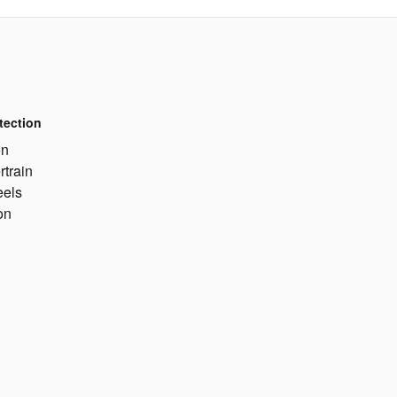
tection
on
rtrain
eels
on