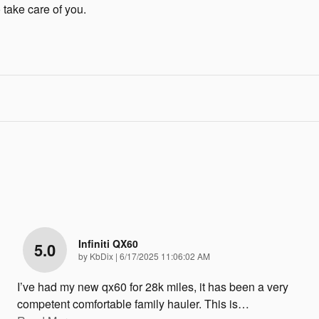
 take care of you.
Infiniti QX60
5.0
on
by
KbDix
|
6/17/2025 11:06:02 AM
I’ve had my new qx60 for 28k miles, it has been a very
competent comfortable family hauler. This is
…