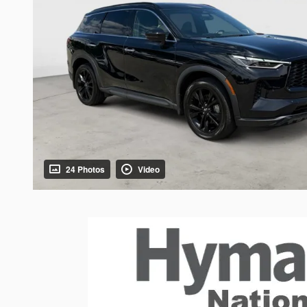
24 Photos
Video