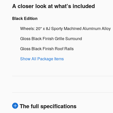
A closer look at what’s included
Black Edition
Wheels: 20" x 8J Sporty Machined Aluminum Alloy
Gloss Black Finish Grille Surround
Gloss Black Finish Roof Rails
Show All Package Items
The full specifications