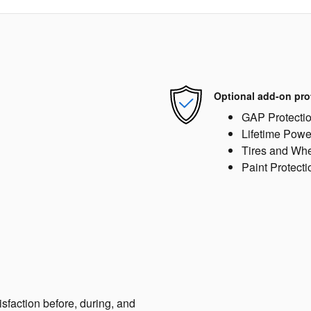
Optional add-on pro
GAP Protecti
Lifetime Powe
Tires and Wh
Paint Protecti
sfaction before, during, and