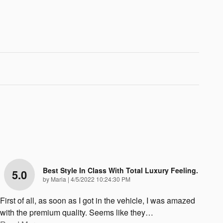
Best Style In Class With Total Luxury Feeling.
5.0
on
by
Maria
|
4/5/2022 10:24:30 PM
First of all, as soon as I got in the vehicle, I was amazed
with the premium quality. Seems like they
…