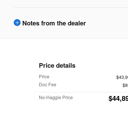
Notes from the dealer
Price details
Price
$43,
Doc Fee
$8
$44,8
No-Haggle Price