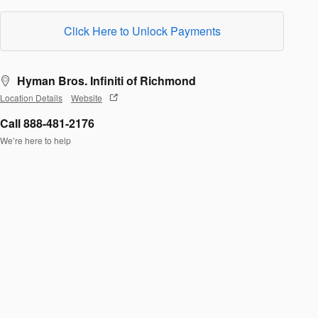
Click Here to Unlock Payments
Hyman Bros. Infiniti of Richmond
Location Details
Website
Call 888-481-2176
We’re here to help