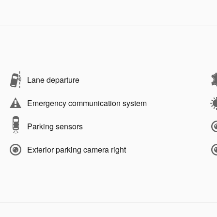
Lane departure
Emergency communication system
Parking sensors
Exterior parking camera right