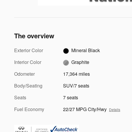
The overview
Exterior Color
Mineral Black
Interior Color
Graphite
Odometer
17,364 miles
Body/Seating
SUV/7 seats
Seats
7 seats
Fuel Economy
22/27 MPG City/Hwy
Details