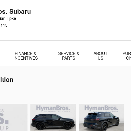
s. Subaru
ian Tpke
3113
FINANCE &
SERVICE &
ABOUT
PUR
INCENTIVES
PARTS
US
O
ition