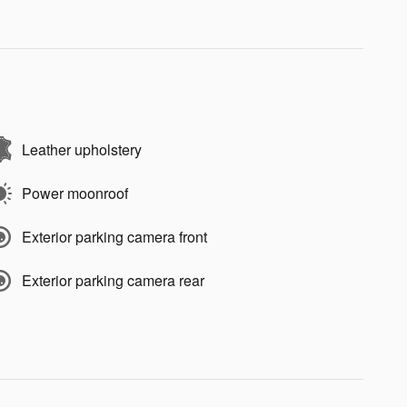
Leather upholstery
Power moonroof
Exterior parking camera front
Exterior parking camera rear