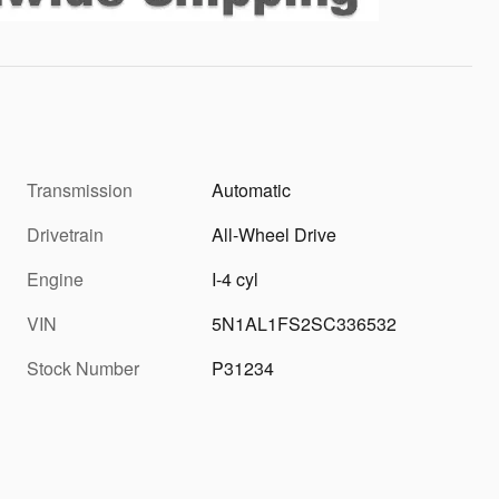
Transmission
Automatic
Drivetrain
All-Wheel Drive
Engine
I-4 cyl
VIN
5N1AL1FS2SC336532
Stock Number
P31234