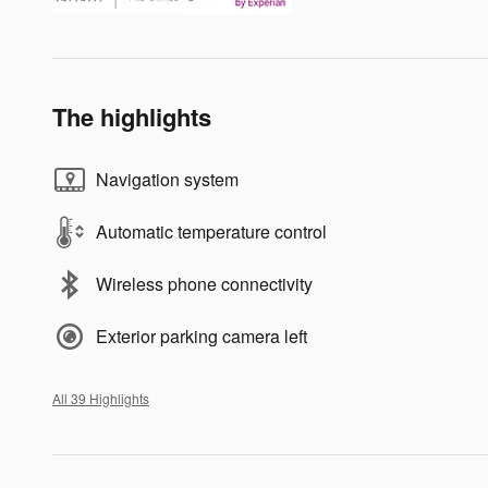
The highlights
Navigation system
Automatic temperature control
Wireless phone connectivity
Exterior parking camera left
All 39 Highlights