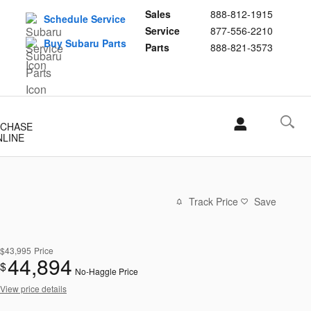
Sales
888-812-1915
Schedule Service
Service
877-556-2210
Buy Subaru Parts
Parts
888-821-3573
CHASE
NLINE
Track Price
Save
$43,995
Price
44,894
$
No-Haggle Price
View price details