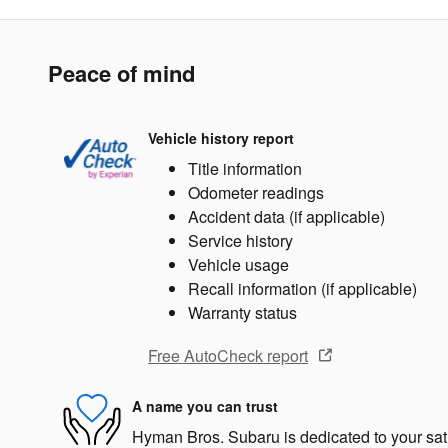
Peace of mind
Vehicle history report
Title information
Odometer readings
Accident data (if applicable)
Service history
Vehicle usage
Recall information (if applicable)
Warranty status
Free AutoCheck report
A name you can trust
Hyman Bros. Subaru is dedicated to your sati