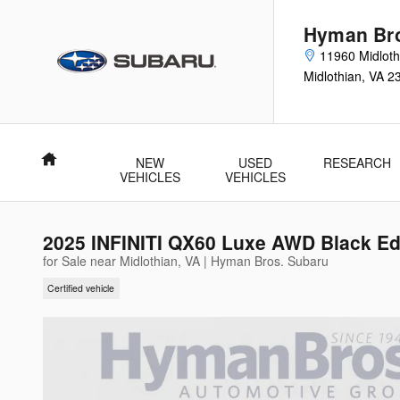
Skip to main content
Hyman Bro
11960 Midloth
Midlothian
,
VA
2
Home
NEW
USED
RESEARCH
VEHICLES
VEHICLES
2025 INFINITI QX60 Luxe AWD Black Ed
for Sale near Midlothian, VA | Hyman Bros. Subaru
Certified vehicle