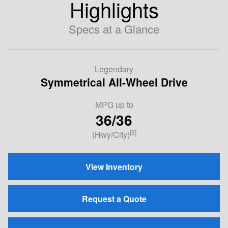
Highlights
Specs at a Glance
Legendary
Symmetrical All-Wheel Drive
MPG up to
36/36
[3]
(Hwy/City)
View Inventory
Request a Quote