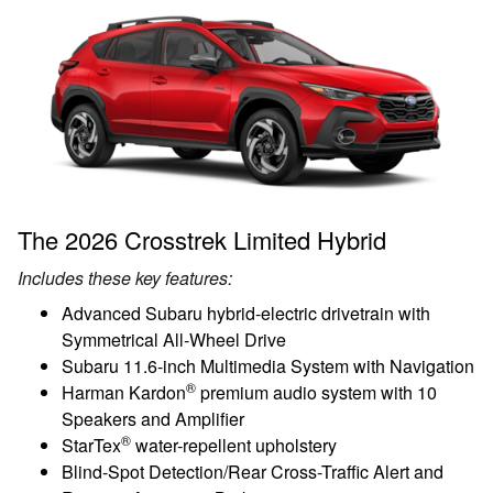
The 2026 Crosstrek Limited Hybrid
Includes these key features:
Advanced Subaru hybrid-electric drivetrain with
Symmetrical All-Wheel Drive
Subaru 11.6-inch Multimedia System with Navigation
®
Harman Kardon
premium audio system with 10
Speakers and Amplifier
®
StarTex
water-repellent upholstery
Blind-Spot Detection/Rear Cross-Traffic Alert and