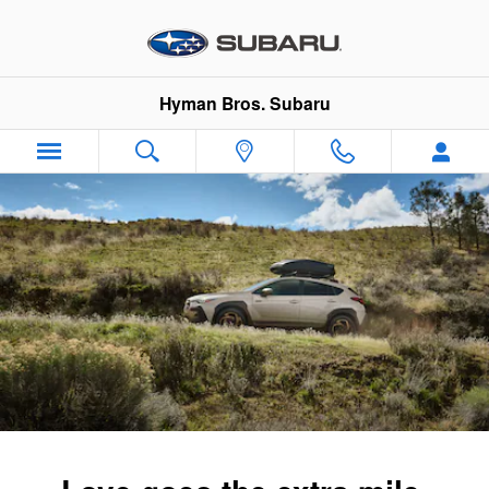
2026 Subaru Crosstrek Hybrid
Skip to main content
Hyman Bros. Subaru