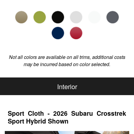
Not all colors are available on all trims, additional costs
may be incurred based on color selected.
Interior
Sport Cloth - 2026 Subaru Crosstrek
Sport Hybrid Shown