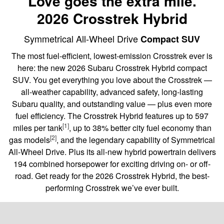
Love goes the extra mile.
2026 Crosstrek Hybrid
Symmetrical All-Wheel Drive
Compact SUV
The most fuel-efficient, lowest-emission Crosstrek ever is
here: the new 2026 Subaru Crosstrek Hybrid compact
SUV. You get everything you love about the Crosstrek —
all-weather capability, advanced safety, long-lasting
Subaru quality, and outstanding value — plus even more
fuel efficiency. The Crosstrek Hybrid features up to 597
[1]
miles per tank
, up to 38% better city fuel economy than
[2]
gas models
, and the legendary capability of Symmetrical
All-Wheel Drive. Plus its all-new hybrid powertrain delivers
194 combined horsepower for exciting driving on- or off-
road. Get ready for the 2026 Crosstrek Hybrid, the best-
performing Crosstrek we’ve ever built.