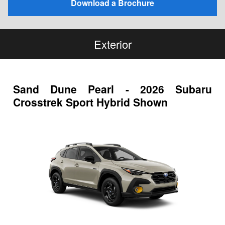
Download a Brochure
Exterior
Sand Dune Pearl - 2026 Subaru
Crosstrek Sport Hybrid Shown