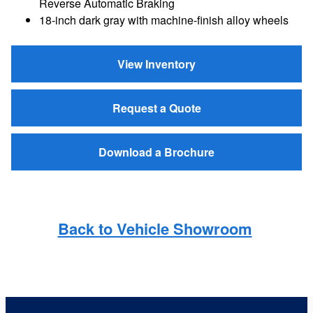
Reverse Automatic Braking
18-inch dark gray with machine-finish alloy wheels
View Inventory
Request a Quote
Download a Brochure
Back to Vehicle Showroom