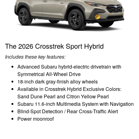
The 2026 Crosstrek Sport Hybrid
Includes these key features:
Advanced Subaru hybrid-electric drivetrain with
Symmetrical All-Wheel Drive
18-inch dark gray-finish alloy wheels
Available in Crosstrek Hybrid Exclusive Colors:
Sand Dune Pearl and Citron Yellow Pearl
Subaru 11.6-inch Multimedia System with Navigation
Blind-Spot Detection / Rear Cross-Traffic Alert
Power moonroof