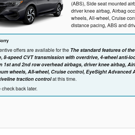
(ABS), Side seat mounted air
driver knee airbag, Airbag oc
wheels, All-wheel, Cruise co
distance pacing, ABS and drive
Sorry
ntive offers are available for the
The standard features of th
, 8-speed CVT transmission with overdrive, 4-wheel anti-lo
n 1st and 2nd row overhead airbags, driver knee airbag, Ai
um wheels, All-wheel, Cruise control, EyeSight Advanced 
iveline traction control
at this time.
 check back later.