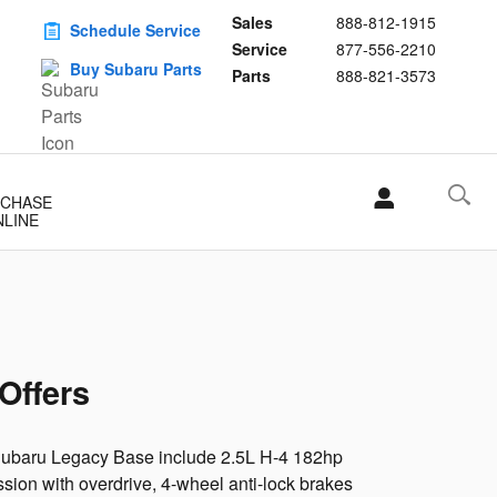
Sales
888-812-1915
Schedule Service
Service
877-556-2210
Buy Subaru Parts
Parts
888-821-3573
CHASE
NLINE
Offers
 Subaru Legacy Base include 2.5L H-4 182hp
ion with overdrive, 4-wheel anti-lock brakes