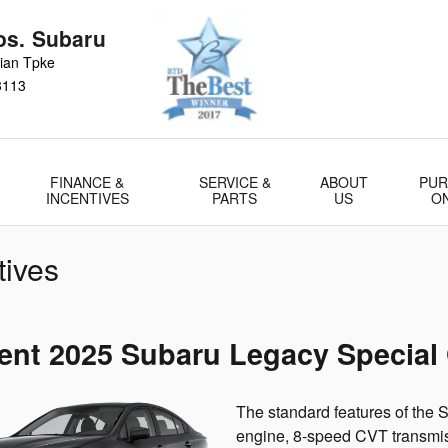
s. Subaru
ian Tpke
3113
FINANCE &
SERVICE &
ABOUT
PUR
INCENTIVES
PARTS
US
O
tives
ent 2025 Subaru Legacy Special 
The standard features of the
engine, 8-speed CVT transmiss