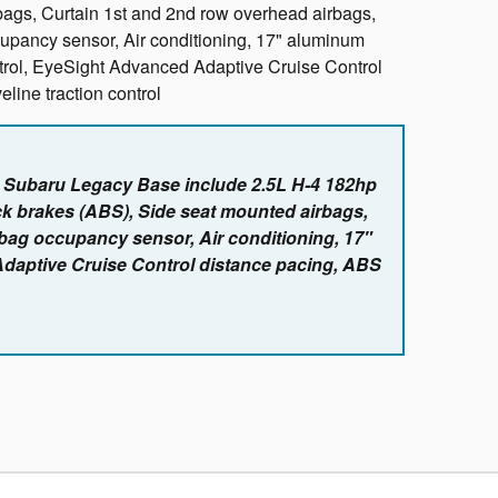
bags, Curtain 1st and 2nd row overhead airbags,
cupancy sensor, Air conditioning, 17" aluminum
ntrol, EyeSight Advanced Adaptive Cruise Control
line traction control
e Subaru Legacy Base include 2.5L H-4 182hp
ck brakes (ABS), Side seat mounted airbags,
rbag occupancy sensor, Air conditioning, 17"
Adaptive Cruise Control distance pacing, ABS