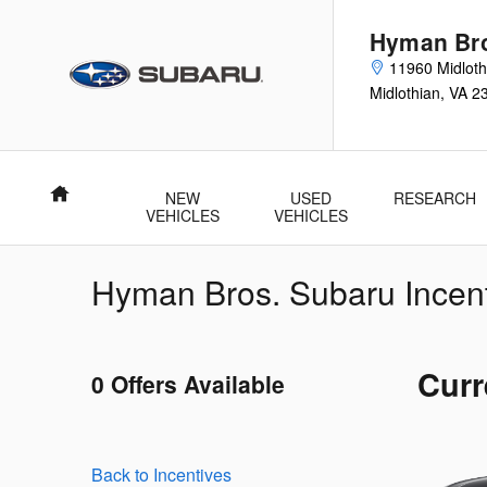
Skip to main content
Hyman Bro
11960 Midloth
Midlothian
,
VA
2
Home
NEW
USED
RESEARCH
VEHICLES
VEHICLES
Hyman Bros. Subaru Incen
Curr
0 Offers Available
Back to Incentives