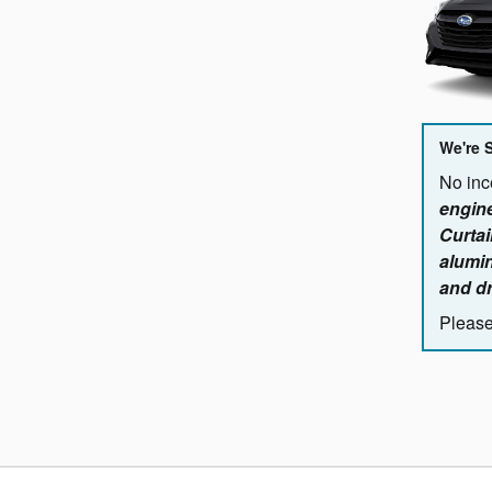
We're 
No ince
engine
Curtai
alumin
and dr
Please