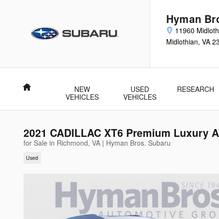
Skip to main content
Hyman Bro
11960 Midloth
Midlothian
,
VA
2
Home
NEW
USED
RESEARCH
VEHICLES
VEHICLES
2021 CADILLAC XT6 Premium Luxury AW
for Sale in Richmond, VA | Hyman Bros. Subaru
Used