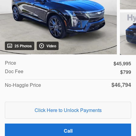
25 Photos
Video
Price
$45,995
Doc Fee
$799
$46,794
No-Haggle Price
Click Here to Unlock Payments
Call