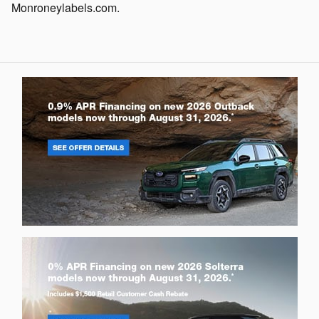
Monroneylabels.com.