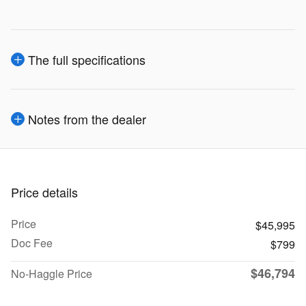
The full specifications
Notes from the dealer
Price details
Price
$45,995
Doc Fee
$799
$46,794
No-Haggle Price