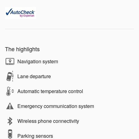
The highlights
Navigation system
Lane departure
Automatic temperature control
Emergency communication system
Wireless phone connectivity
Parking sensors