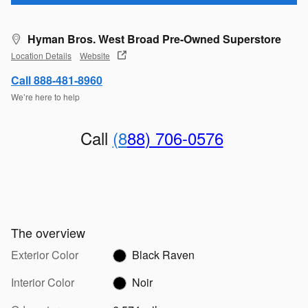
Hyman Bros. West Broad Pre-Owned Superstore
Location Details
Website
Call 888-481-8960
We’re here to help
Call
(8
88
) 706-0576
The overview
Exterior Color
Black Raven
Interior Color
Noir