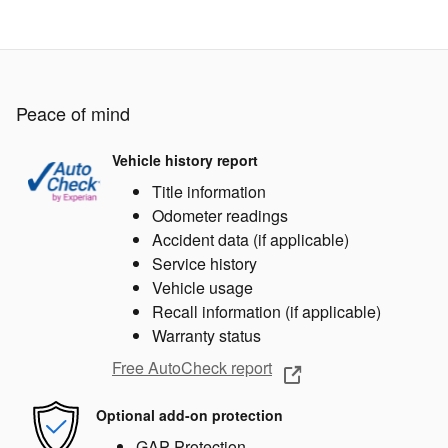
Peace of mind
Vehicle history report
Title information
Odometer readings
Accident data (if applicable)
Service history
Vehicle usage
Recall information (if applicable)
Warranty status
Free AutoCheck report
Optional add-on protection
GAP Protection