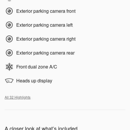
Exterior parking camera front
Exterior parking camera left
Exterior parking camera right
Exterior parking camera rear
Front dual zone A/C
Heads up display
All 32 Highlights
A closer look at what’s included