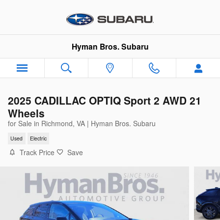
Skip to main content
Hyman Bros. Subaru
2025 CADILLAC OPTIQ Sport 2 AWD 21
Wheels
for Sale in Richmond, VA | Hyman Bros. Subaru
Used
Electric
Track Price
Save