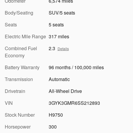
Odometer
6,574 miles
Body/Seating
SUV/5 seats
Seats
5 seats
Electric Mile Range
317 miles
Combined Fuel
2.3
Details
Economy
Battery Warranty
96 months / 100,000 miles
Transmission
Automatic
Drivetrain
All-Wheel Drive
VIN
3GYK3GMR6SS212893
Stock Number
H9750
Horsepower
300