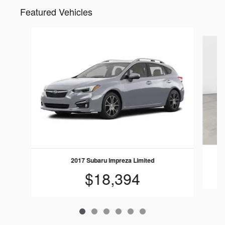
Featured Vehicles
Slide 1 of 6
2017 Subaru Impreza Limited
$18,394