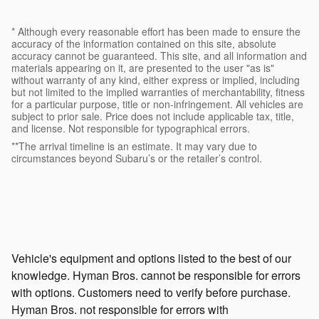
* Although every reasonable effort has been made to ensure the
accuracy of the information contained on this site, absolute
accuracy cannot be guaranteed. This site, and all information and
materials appearing on it, are presented to the user "as is"
without warranty of any kind, either express or implied, including
but not limited to the implied warranties of merchantability, fitness
for a particular purpose, title or non-infringement. All vehicles are
subject to prior sale. Price does not include applicable tax, title,
and license. Not responsible for typographical errors.
**The arrival timeline is an estimate. It may vary due to
circumstances beyond Subaru’s or the retailer’s control.
Vehicle's equipment and options listed to the best of our
knowledge. Hyman Bros. cannot be responsible for errors
with options. Customers need to verify before purchase.
Hyman Bros. not responsible for errors with