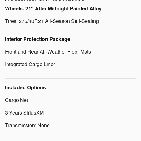
Wheels: 21" After Midnight Painted Alloy
Tires: 275/40R21 All-Season Self-Sealing
Interior Protection Package
Front and Rear All-Weather Floor Mats
Integrated Cargo Liner
Included Options
Cargo Net
3 Years SiriusXM
Transmission: None