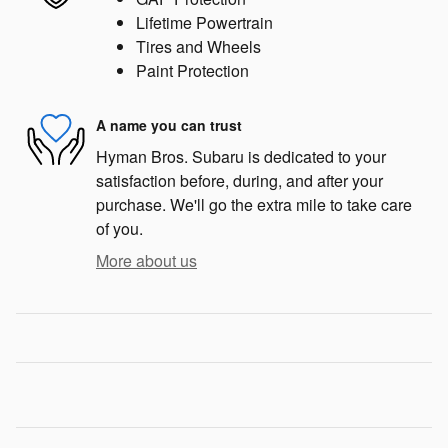
Lifetime Powertrain
Tires and Wheels
Paint Protection
A name you can trust
Hyman Bros. Subaru is dedicated to your
satisfaction before, during, and after your
purchase. We'll go the extra mile to take care
of you.
More about us