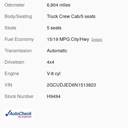
Odometer
6,804 miles
Body/Seating
Truck Crew Cab/5 seats
Seats
5 seats
Fuel Economy
15/19 MPG City/Hwy
Details
Transmission
Automatic
Drivetrain
4x4
Engine
V-8 cyl
VIN
2GCUDJED6N1513823
Stock Number
H9494