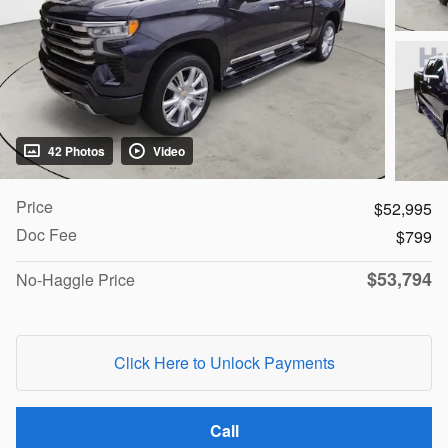
42 Photos
Video
Price
$52,995
Doc Fee
$799
$53,794
No-Haggle Price
Click Here to Unlock Payments
Call