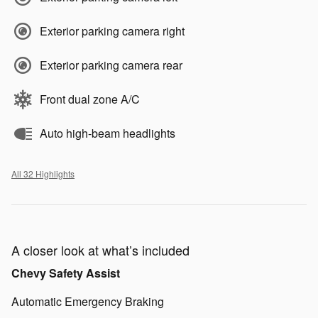
Exterior parking camera right
Exterior parking camera rear
Front dual zone A/C
Auto high-beam headlights
All 32 Highlights
A closer look at what’s included
Chevy Safety Assist
Automatic Emergency Braking