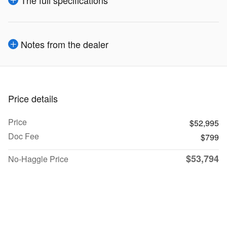
Notes from the dealer
Price details
Price
$52,995
Doc Fee
$799
$53,794
No-Haggle Price