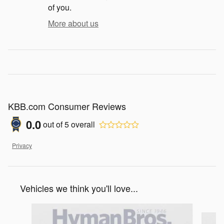
of you.
More about us
KBB.com Consumer Reviews
0.0
out of
5
overall
Privacy
Vehicles we think you'll love...
Slide 1 of 5