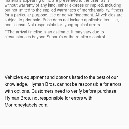
without warranty of any kind, either express or implied, including
but not limited to the implied warranties of merchantability, fitness
for a particular purpose, title or non-infringement. All vehicles are
subject to prior sale. Price does not include applicable tax, title,
and license. Not responsible for typographical errors.
**The arrival timeline is an estimate. It may vary due to
circumstances beyond Subaru’s or the retailer’s control.
Vehicle's equipment and options listed to the best of our
knowledge. Hyman Bros. cannot be responsible for errors
with options. Customers need to verify before purchase.
Hyman Bros. not responsible for errors with
Monroneylabels.com.