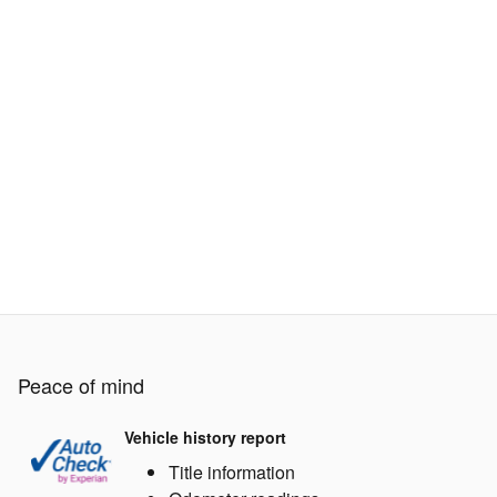
Peace of mind
Vehicle history report
Title information