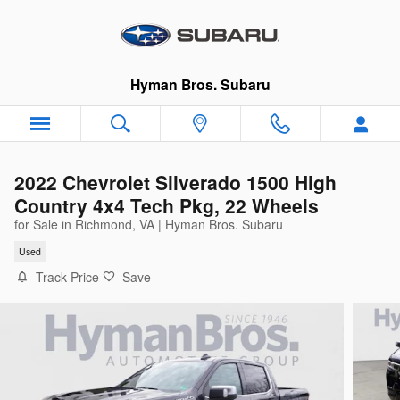
Skip to main content
Hyman Bros. Subaru
2022 Chevrolet Silverado 1500 High
Country 4x4 Tech Pkg, 22 Wheels
for Sale in Richmond, VA | Hyman Bros. Subaru
Used
Track Price
Save