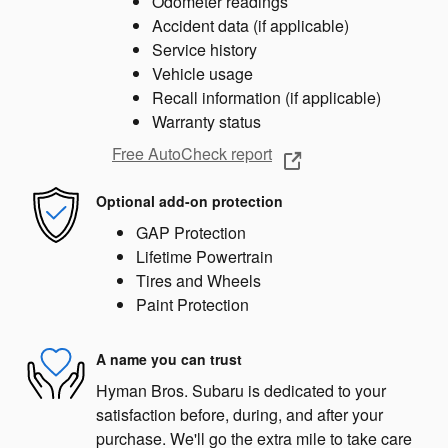
Odometer readings
Accident data (if applicable)
Service history
Vehicle usage
Recall information (if applicable)
Warranty status
Free AutoCheck report
Optional add-on protection
GAP Protection
Lifetime Powertrain
Tires and Wheels
Paint Protection
A name you can trust
Hyman Bros. Subaru is dedicated to your
satisfaction before, during, and after your
purchase. We'll go the extra mile to take care