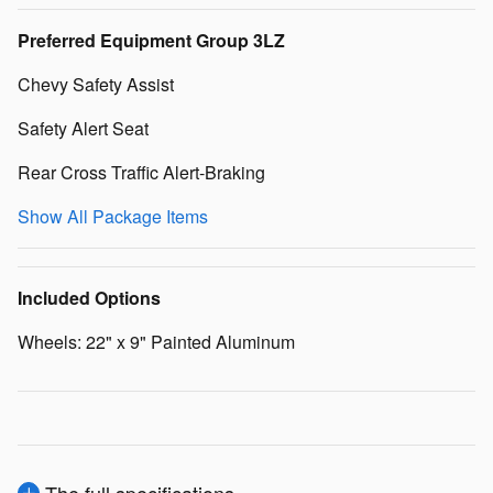
Preferred Equipment Group 3LZ
Chevy Safety Assist
Safety Alert Seat
Rear Cross Traffic Alert-Braking
Show All Package Items
Included Options
Wheels: 22" x 9" Painted Aluminum
The full specifications