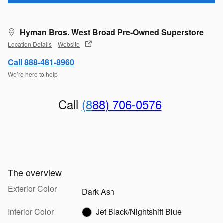
Hyman Bros. West Broad Pre-Owned Superstore
Location Details
Website
Call 888-481-8960
We’re here to help
Call
(8
88
) 706-0576
The overview
Exterior Color
Dark Ash
Interior Color
Jet Black/Nightshift Blue