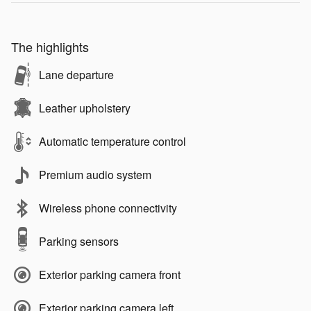
The highlights
Lane departure
Leather upholstery
Automatic temperature control
Premium audio system
Wireless phone connectivity
Parking sensors
Exterior parking camera front
Exterior parking camera left