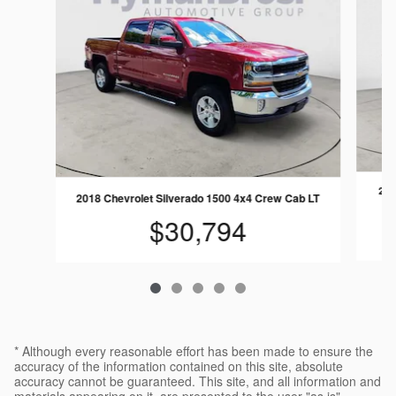
202
2018 Chevrolet Silverado 1500 4x4 Crew Cab LT
$30,794
* Although every reasonable effort has been made to ensure the
accuracy of the information contained on this site, absolute
accuracy cannot be guaranteed. This site, and all information and
materials appearing on it, are presented to the user "as is"