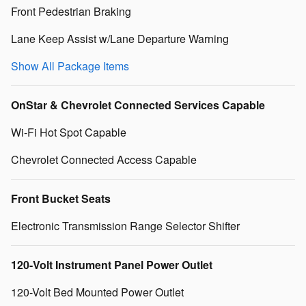
Front Pedestrian Braking
Lane Keep Assist w/Lane Departure Warning
Show All Package Items
OnStar & Chevrolet Connected Services Capable
Wi-Fi Hot Spot Capable
Chevrolet Connected Access Capable
Front Bucket Seats
Electronic Transmission Range Selector Shifter
120-Volt Instrument Panel Power Outlet
120-Volt Bed Mounted Power Outlet